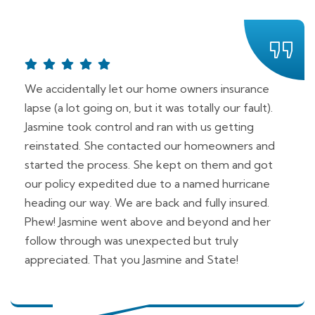
We accidentally let our home owners insurance
lapse (a lot going on, but it was totally our fault).
Jasmine took control and ran with us getting
reinstated. She contacted our homeowners and
started the process. She kept on them and got
our policy expedited due to a named hurricane
heading our way. We are back and fully insured.
Phew! Jasmine went above and beyond and her
follow through was unexpected but truly
appreciated. That you Jasmine and State!