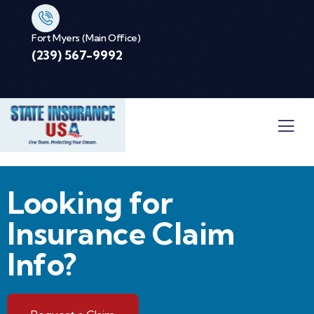
Fort Myers (Main Office)
(239) 567-9992
Looking for
Insurance Claim
Info?