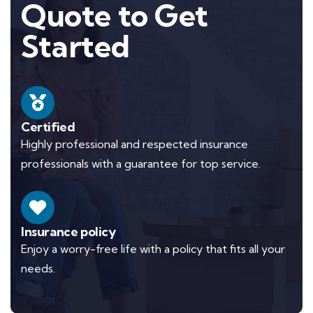
Quote to Get
Started
Certified
Highly professional and respected insurance
professionals with a guarantee for top service.
Insurance policy
Enjoy a worry-free life with a policy that fits all your
needs.