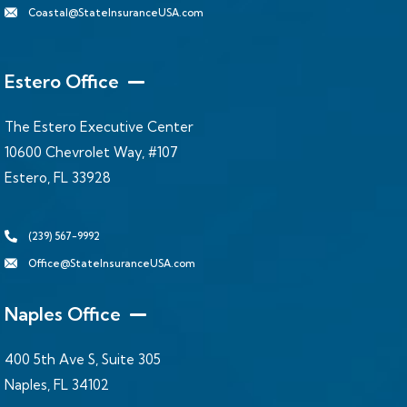
Coastal@StateInsuranceUSA.com
Estero Office
The Estero Executive Center
10600 Chevrolet Way, #107
Estero, FL 33928
(239) 567-9992
Office@StateInsuranceUSA.com
Naples Office
400 5th Ave S, Suite 305
Naples, FL 34102