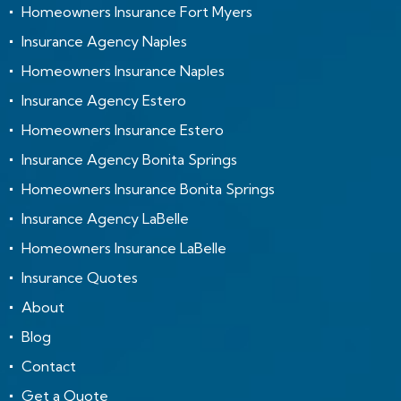
Homeowners Insurance Fort Myers
Insurance Agency Naples
Homeowners Insurance Naples
Insurance Agency Estero
Homeowners Insurance Estero
Insurance Agency Bonita Springs
Homeowners Insurance Bonita Springs
Insurance Agency LaBelle
Homeowners Insurance LaBelle
Insurance Quotes
About
Blog
Contact
Get a Quote