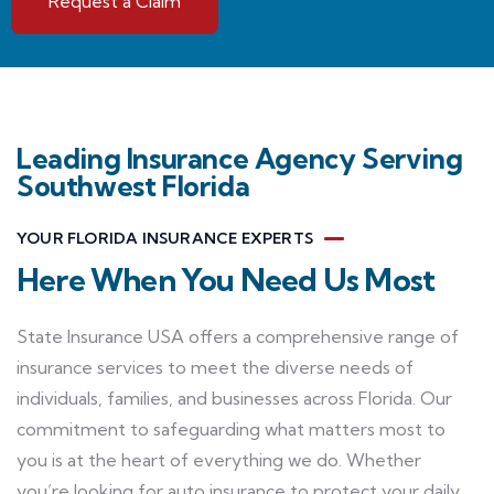
Request a Claim
Leading Insurance Agency Serving
Southwest Florida
YOUR FLORIDA INSURANCE EXPERTS
Here When You Need Us Most
State Insurance USA offers a comprehensive range of
insurance services to meet the diverse needs of
individuals, families, and businesses across Florida. Our
commitment to safeguarding what matters most to
you is at the heart of everything we do. Whether
you’re looking for auto insurance to protect your daily