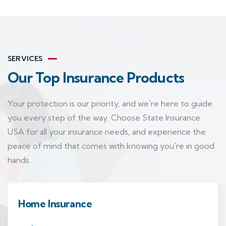
SERVICES
Our Top Insurance Products
Your protection is our priority, and we're here to guide
you every step of the way. Choose State Insurance
USA for all your insurance needs, and experience the
peace of mind that comes with knowing you're in good
hands.
Home Insurance