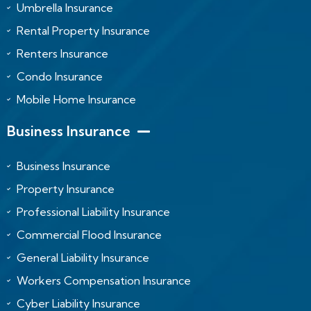
Umbrella Insurance
Rental Property Insurance
Renters Insurance
Condo Insurance
Mobile Home Insurance
Business Insurance
Business Insurance
Property Insurance
Professional Liability Insurance
Commercial Flood Insurance
General Liability Insurance
Workers Compensation Insurance
Cyber Liability Insurance