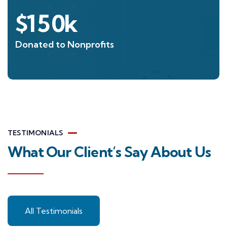
$
150
k
Donated to Nonprofits
TESTIMONIALS
What Our Client’s Say About Us
All Testimonials