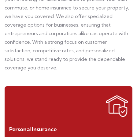
commute, or home insurance to secure your property,
we have you covered. We also offer specialized
coverage options for businesses, ensuring that
entrepreneurs and corporations alike can operate with
confidence. With a strong focus on customer
satisfaction, competitive rates, and personalized
solutions, we stand ready to provide the dependable
coverage you deserve.
Personal Insurance