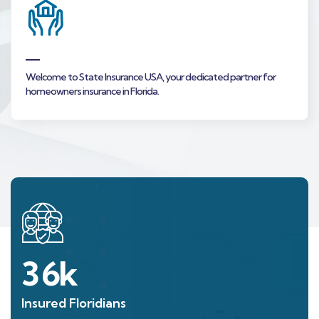
Welcome to State Insurance USA, your dedicated partner for
homeowners insurance in Florida.
36
k
Insured Floridians