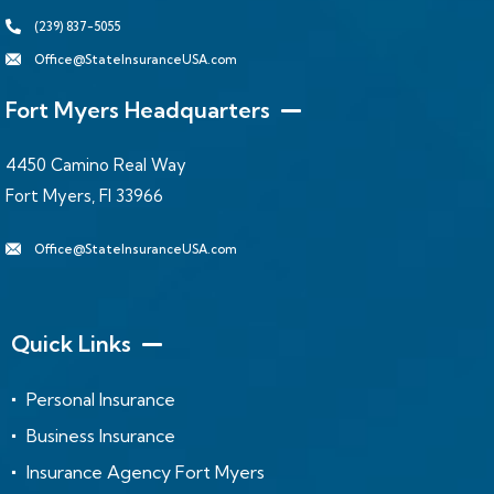
(239) 837-5055
Office@StateInsuranceUSA.com
Fort Myers Headquarters
4450 Camino Real Way
Fort Myers, Fl 33966
Office@StateInsuranceUSA.com
Quick Links
Personal Insurance
Business Insurance
Insurance Agency Fort Myers