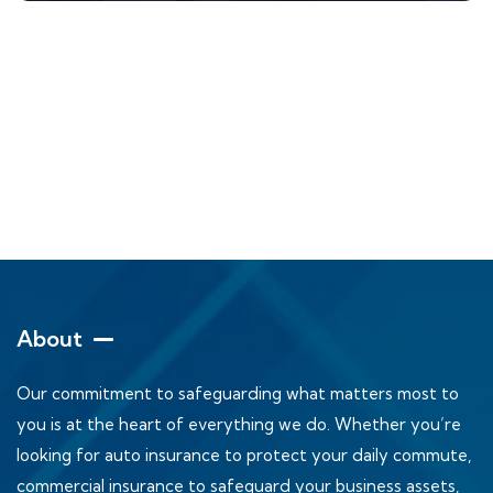
About
Our commitment to safeguarding what matters most to
you is at the heart of everything we do. Whether you’re
looking for auto insurance to protect your daily commute,
commercial insurance to safeguard your business assets,