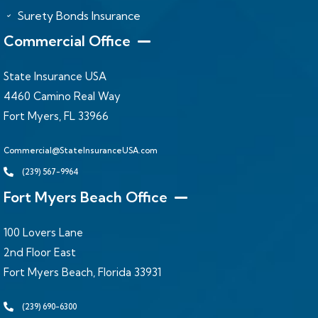
Surety Bonds Insurance
Commercial Office
State Insurance USA
4460 Camino Real Way
Fort Myers, FL 33966
Commercial@StateInsuranceUSA.com
(239) 567-9964
Fort Myers Beach Office
100 Lovers Lane
2nd Floor East
Fort Myers Beach, Florida 33931
(239) 690-6300