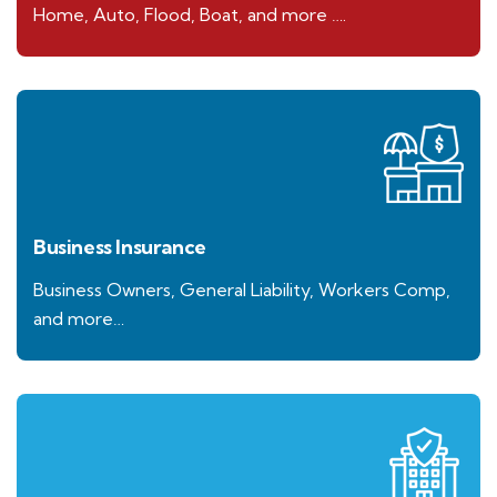
Home, Auto, Flood, Boat, and more ….
Business Insurance
Business Owners, General Liability, Workers Comp,
and more…