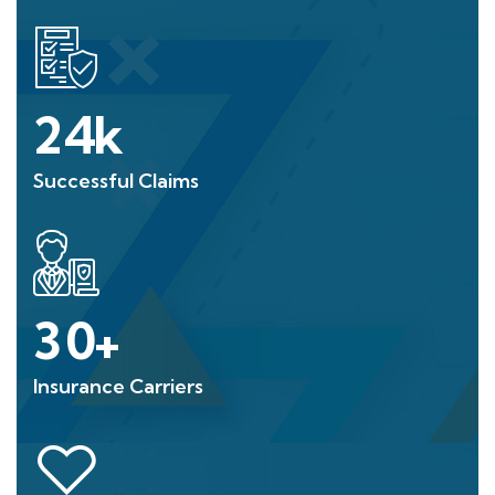
24
k
Successful Claims
30
+
Insurance Carriers