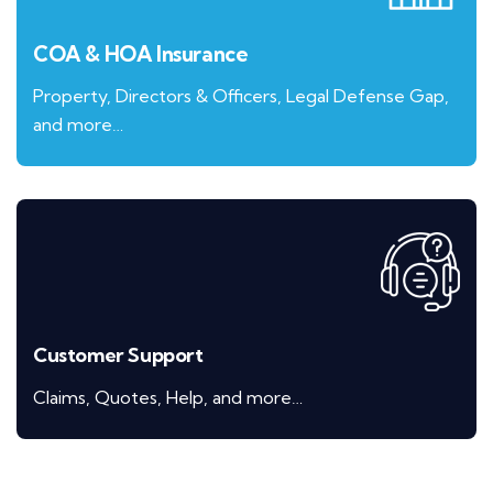
COA & HOA Insurance
Property, Directors & Officers, Legal Defense Gap,
and more…
Customer Support
Claims, Quotes, Help, and more…