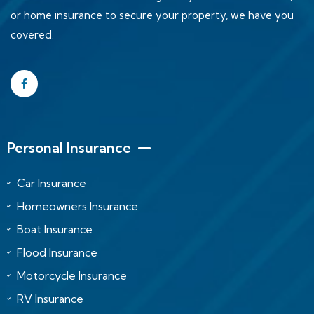
or home insurance to secure your property, we have you
covered.
Personal Insurance
Car Insurance
Homeowners Insurance
Boat Insurance
Flood Insurance
Motorcycle Insurance
RV Insurance