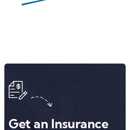
Nan Williams
Get an Insurance