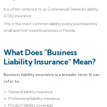
It is often referred to as Commercial General Liability
(CGL) insurance.
This is the most common liability policy purchased by
small and mid-sized businesses in Florida.
What Does "Business
Liability Insurance" Mean?
Business liability insurance is a broader term. It can
refer to:
General liability insurance
Professional liability insurance
Product liability coverage