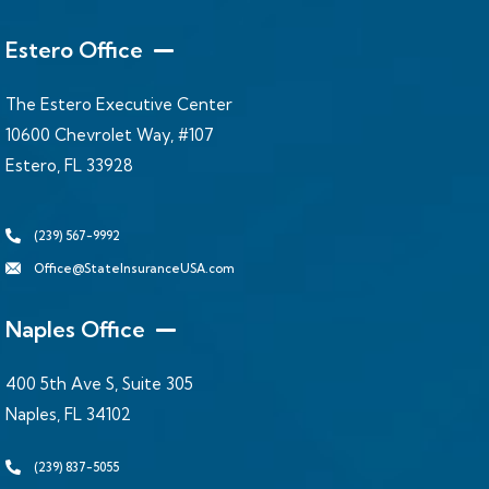
Estero Office
The Estero Executive Center
10600 Chevrolet Way, #107
Estero, FL 33928
(239) 567-9992
Office@StateInsuranceUSA.com
Naples Office
400 5th Ave S, Suite 305
Naples, FL 34102
(239) 837-5055