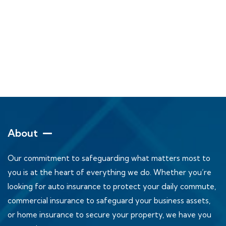
About
Our commitment to safeguarding what matters most to
you is at the heart of everything we do. Whether you’re
looking for auto insurance to protect your daily commute,
commercial insurance to safeguard your business assets,
or home insurance to secure your property, we have you