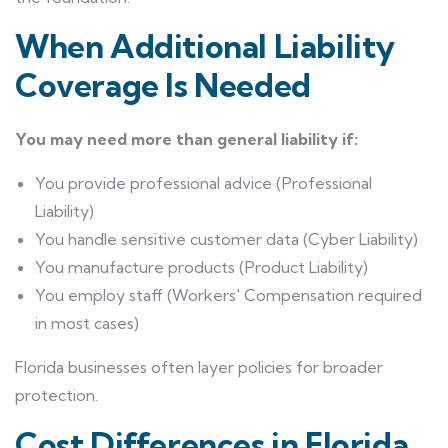
When Additional Liability
Coverage Is Needed
You may need more than general liability if:
You provide professional advice (Professional
Liability)
You handle sensitive customer data (Cyber Liability)
You manufacture products (Product Liability)
You employ staff (Workers' Compensation required
in most cases)
Florida businesses often layer policies for broader
protection.
Cost Differences in Florida