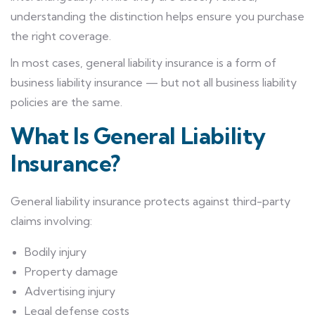
understanding the distinction helps ensure you purchase
the right coverage.
In most cases, general liability insurance is a form of
business liability insurance — but not all business liability
policies are the same.
What Is General Liability
Insurance?
General liability insurance protects against third-party
claims involving:
Bodily injury
Property damage
Advertising injury
Legal defense costs