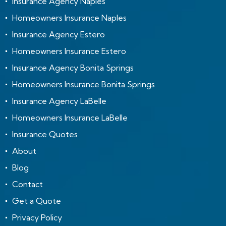
Insurance Agency Naples
Homeowners Insurance Naples
Insurance Agency Estero
Homeowners Insurance Estero
Insurance Agency Bonita Springs
Homeowners Insurance Bonita Springs
Insurance Agency LaBelle
Homeowners Insurance LaBelle
Insurance Quotes
About
Blog
Contact
Get a Quote
Privacy Policy