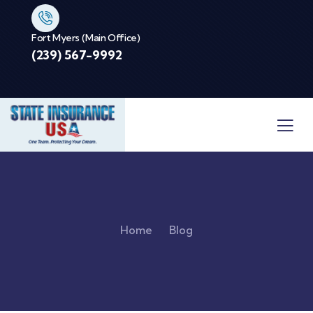
Fort Myers (Main Office)
(239) 567-9992
Home
Blog