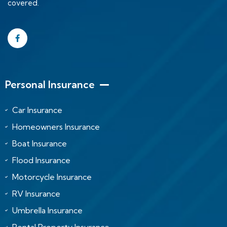
covered.
Personal Insurance
Car Insurance
Homeowners Insurance
Boat Insurance
Flood Insurance
Motorcycle Insurance
RV Insurance
Umbrella Insurance