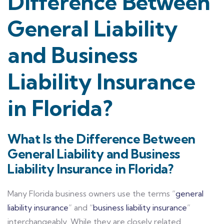
Difference Between
General Liability
and Business
Liability Insurance
in Florida?
What Is the Difference Between
General Liability and Business
Liability Insurance in Florida?
Many Florida business owners use the terms “
general
liability insurance
” and “
business liability insurance
”
interchangeably. While they are closely related,