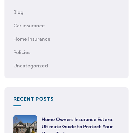
Blog
Car insurance
Home Insurance
Policies
Uncategorized
RECENT POSTS
Home Owners Insurance Estero:
Ultimate Guide to Protect Your