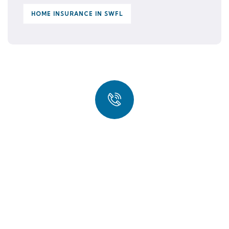
HOME INSURANCE IN SWFL
Quick insurance proccess
Talk to an expert
(239) 567-9992