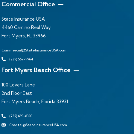
Commercial Office
State Insurance USA
4460 Camino Real Way
Fort Myers, FL 33966
Commercial@StateInsuranceUSA.com
(239) 567-9964
Fort Myers Beach Office
100 Lovers Lane
2nd Floor East
Fort Myers Beach, Florida 33931
(239) 690-6300
Coastal@StateInsuranceUSA.com