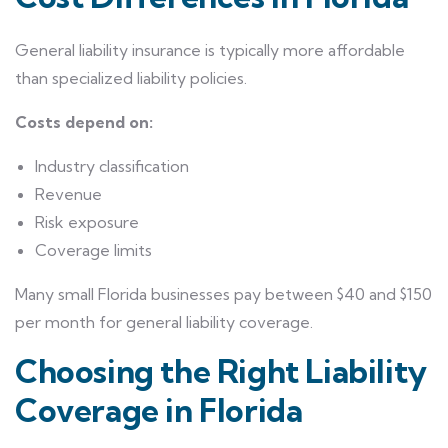
General liability insurance is typically more affordable
than specialized liability policies.
Costs depend on:
Industry classification
Revenue
Risk exposure
Coverage limits
Many small Florida businesses pay between $40 and $150
per month for general liability coverage.
Choosing the Right Liability
Coverage in Florida