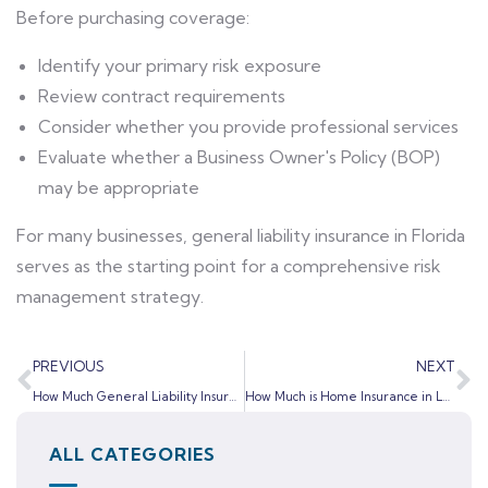
Before purchasing coverage:
Identify your primary risk exposure
Review contract requirements
Consider whether you provide professional services
Evaluate whether a Business Owner's Policy (BOP)
may be appropriate
For many businesses, general liability insurance in Florida
serves as the starting point for a comprehensive risk
management strategy.
PREVIOUS
NEXT
How Much General Liability Insurance Do Florida Contractors Need?
How Much is Home Insurance in LaBelle, FL? (2026 Guide for Homeowners)
ALL CATEGORIES