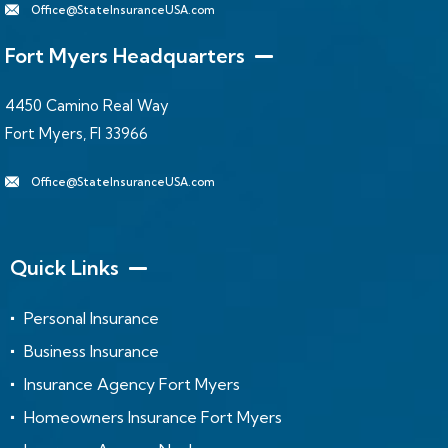
Office@StateInsuranceUSA.com
Fort Myers Headquarters
4450 Camino Real Way
Fort Myers, Fl 33966
Office@StateInsuranceUSA.com
Quick Links
Personal Insurance
Business Insurance
Insurance Agency Fort Myers
Homeowners Insurance Fort Myers