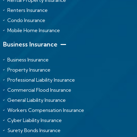
Rental Property Insurance
Renters Insurance
Condo Insurance
Mobile Home Insurance
Business Insurance
Business Insurance
Property Insurance
Professional Liability Insurance
Commercial Flood Insurance
General Liability Insurance
Workers Compensation Insurance
Cyber Liability Insurance
Surety Bonds Insurance