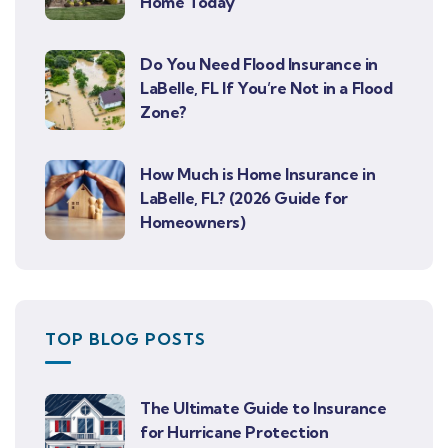
Home Today
Do You Need Flood Insurance in
LaBelle, FL If You’re Not in a Flood
Zone?
How Much is Home Insurance in
LaBelle, FL? (2026 Guide for
Homeowners)
TOP BLOG POSTS
The Ultimate Guide to Insurance
for Hurricane Protection