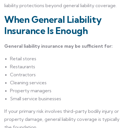
liability protections beyond general liability coverage.
When General Liability
Insurance Is Enough
General liability insurance may be sufficient for:
Retail stores
Restaurants
Contractors
Cleaning services
Property managers
Small service businesses
If your primary risk involves third-party bodily injury or
property damage, general liability coverage is typically
the foundation.