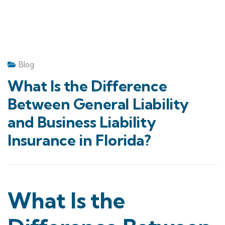
Blog
What Is the Difference
Between General Liability
and Business Liability
Insurance in Florida?
What Is the