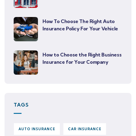
How To Choose The Right Auto
Insurance Policy For Your Vehicle
How to Choose the Right Business
Insurance for Your Company
TAGS
AUTO INSURANCE
CAR INSURANCE