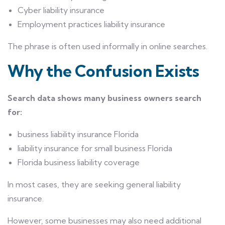
Cyber liability insurance
Employment practices liability insurance
The phrase is often used informally in online searches.
Why the Confusion Exists
Search data shows many business owners search
for:
business liability insurance Florida
liability insurance for small business Florida
Florida business liability coverage
In most cases, they are seeking general liability
insurance.
However, some businesses may also need additional